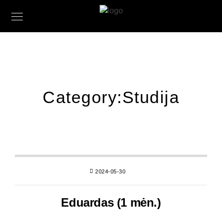
Category:
Studija
2024-05-30
Eduardas (1 mėn.)