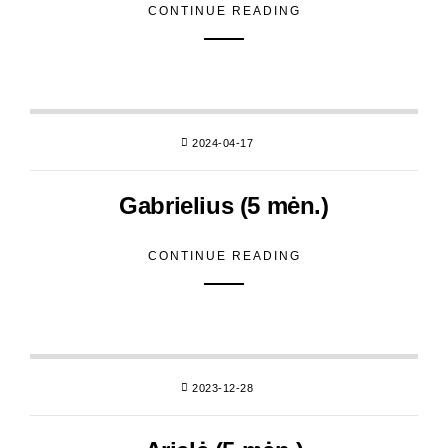
CONTINUE READING
2024-04-17
Gabrielius (5 mėn.)
CONTINUE READING
2023-12-28